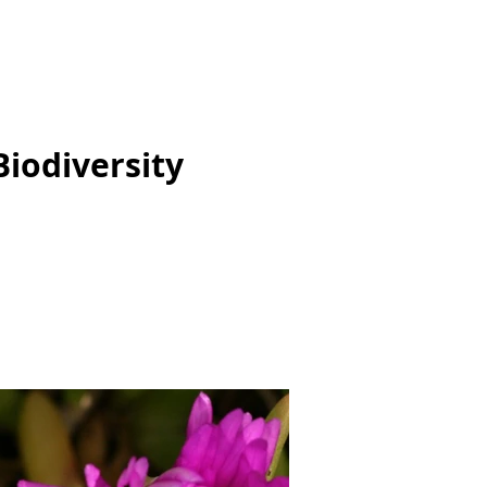
Biodiversity