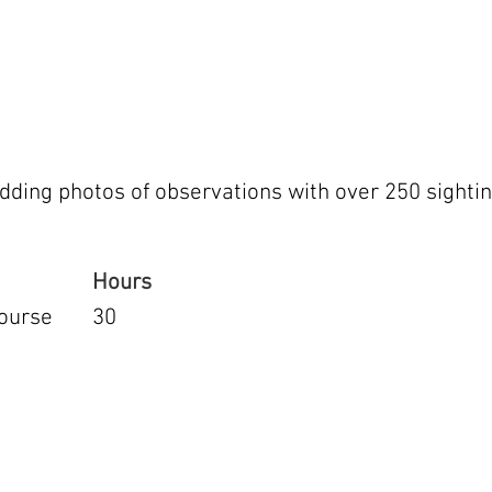
dding photos of observations with over 250 sightin
Hours
ourse
30