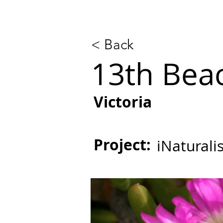
< Back
13th Beac
Victoria
Project:
iNaturali