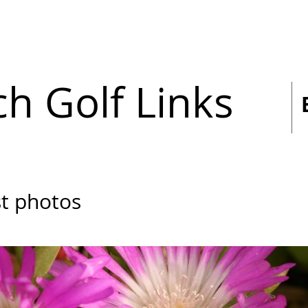
h Golf Links
st photos