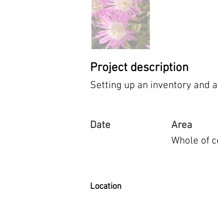
Project description
Setting up an inventory and a
Date
Area
Whole of c
Location