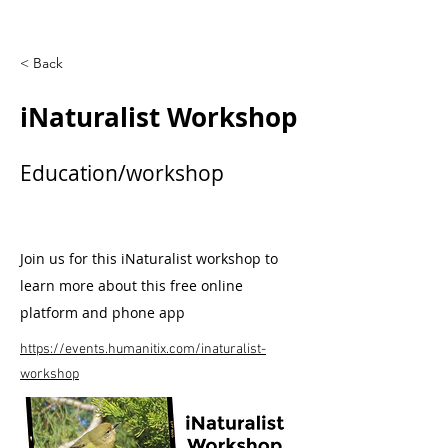
< Back
iNaturalist Workshop
Education/workshop
Join us for this iNaturalist workshop to
learn more about this free online
platform and phone app
https://events.humanitix.com/inaturalist-
workshop