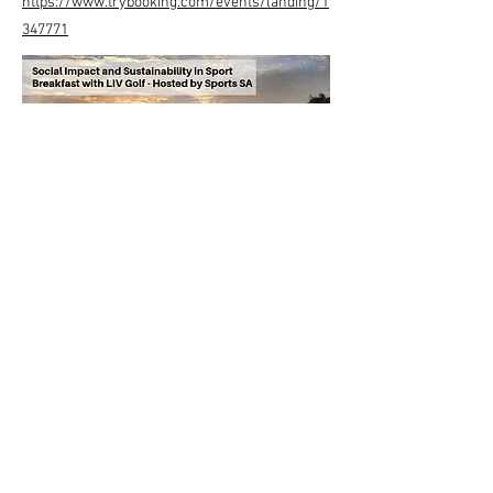
https://www.trybooking.com/events/landing/1
347771
Previous
Next