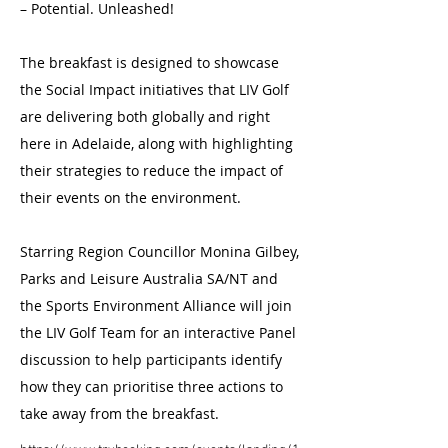
– Potential. Unleashed!
The breakfast is designed to showcase
the Social Impact initiatives that LIV Golf
are delivering both globally and right
here in Adelaide, along with highlighting
their strategies to reduce the impact of
their events on the environment.
Starring Region Councillor Monina Gilbey,
Parks and Leisure Australia SA/NT and
the Sports Environment Alliance will join
the LIV Golf Team for an interactive Panel
discussion to help participants identify
how they can prioritise three actions to
take away from the breakfast.