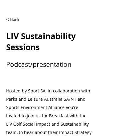
< Back
LIV Sustainability
Sessions
Podcast/presentation
Hosted by Sport SA, in collaboration with
Parks and Leisure Australia SA/NT and
Sports Environment Alliance you’re
invited to join us for Breakfast with the
LIV Golf Social Impact and Sustainability
team, to hear about their Impact Strategy