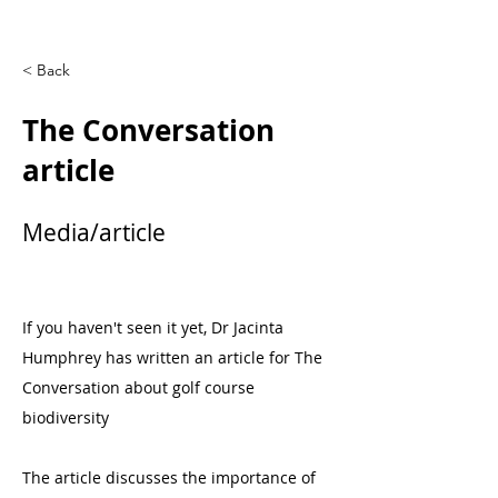
< Back
The Conversation
article
Media/article
If you haven't seen it yet, Dr Jacinta
Humphrey has written an article for The
Conversation about golf course
biodiversity
The article discusses the importance of