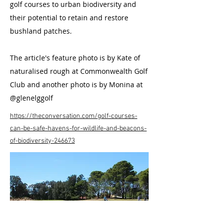
golf courses to urban biodiversity and
their potential to retain and restore
bushland patches.
The article's feature photo is by Kate of
naturalised rough at Commonwealth Golf
Club and another photo is by Monina at
@glenelggolf
https://theconversation.com/golf-courses-
can-be-safe-havens-for-wildlife-and-beacons-
of-biodiversity-246673