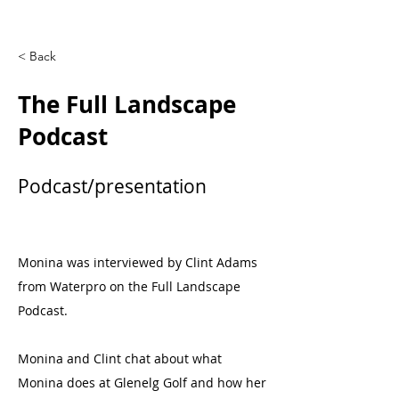
< Back
The Full Landscape
Podcast
Podcast/presentation
Monina was interviewed by Clint Adams
from Waterpro on the Full Landscape
Podcast.
Monina and Clint chat about what
Monina does at Glenelg Golf and how her