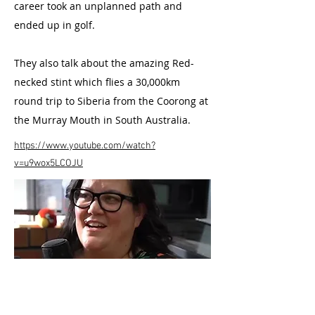
career took an unplanned path and
ended up in golf.
They also talk about the amazing Red-
necked stint which flies a 30,000km
round trip to Siberia from the Coorong at
the Murray Mouth in South Australia.
https://www.youtube.com/watch?
v=u9wox5LCOJU