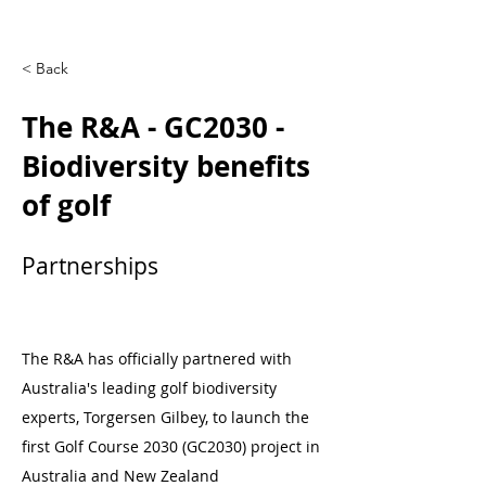
< Back
The R&A - GC2030 -
Biodiversity benefits
of golf
Partnerships
The R&A has officially partnered with
Australia's leading golf biodiversity
experts, Torgersen Gilbey, to launch the
first Golf Course 2030 (GC2030) project in
Australia and New Zealand