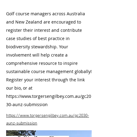
Golf course managers across Australia
and New Zealand are encouraged to
register their interest and contribute
case studies of best practice in
biodiversity stewardship. Your
involvement will help create a
comprehensive resource to inspire
sustainable course management globally!
Register your interest through the link
our bio, or at
https://www.torgersengilbey.com.au/gc20
30-aunz-submission
https://www.torgersengilbey.com.au/gc2030-
aunz-submission