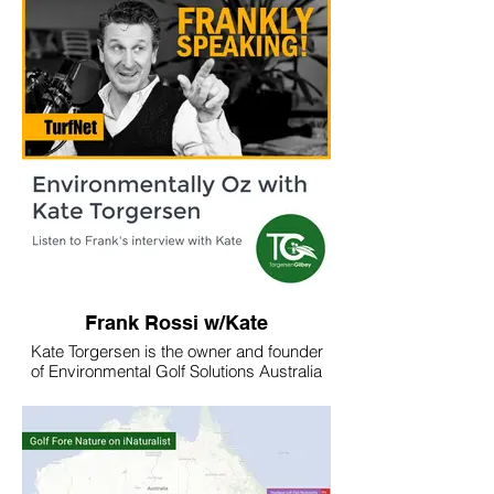
saunas/
Learn how to make your own sauna below.
Frank Rossi w/Kate
Kate Torgersen is the owner and founder
of Environmental Golf Solutions Australia
and now the Torgersen Gilbey partnership,
a new company Kate is founding (with
Monina Gilbey of Green Gecko Studios) to
address emerging needs in golf course
environmental stewardship.