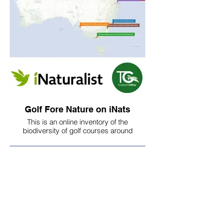
Frank and Kate speak about the
challenges and opportunities for
expanding naturalized/native vegetation
on your golf course working across staff,
members, community groups,
government, and anti-golf groups. Kate is
a refreshing voice for the golf industry with
other leaders such as Brianne Kenny
nurturing a culture of environmental
stewardship.
Golf Fore Nature on iNats
This is an online inventory of the
biodiversity of golf courses around
Australia