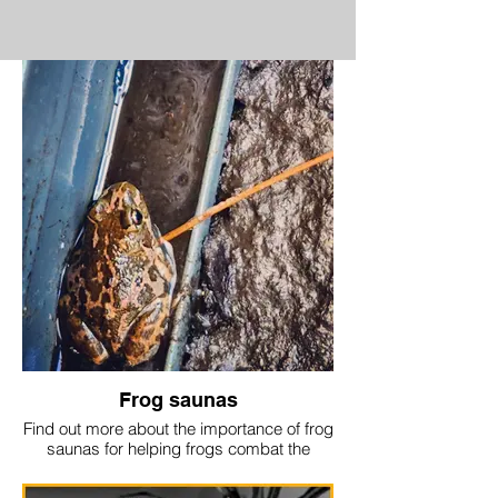
Frog saunas
Find out more about the importance of frog
saunas for helping frogs combat the
chytrid disease:
https://www.australiangeographic.com.au/topics/wildlife/2024/07/