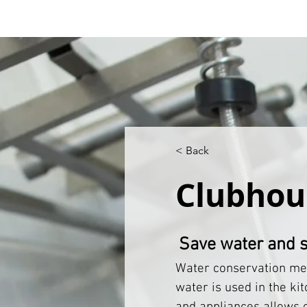
< Back
Clubhou
Save water and 
Water conservation mea
water is used in the kit