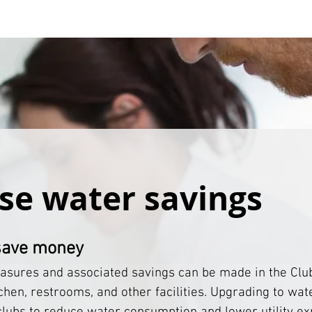
se water savings
save money
sures and associated savings can be made in the Clu
chen, restrooms, and other facilities. Upgrading to wate