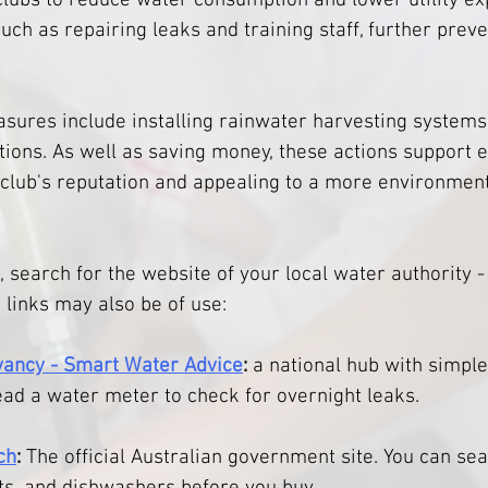
clubs to reduce water consumption and lower utility ex
uch as repairing leaks and training staff, further preve
ures include installing rainwater harvesting systems t
tions. As well as saving money, these actions support 
a club's reputation and appealing to a more environment
, search for the website of your local water authority 
 links may also be of use: 
ancy - Smart Water Advice
:
 a national hub with simple
ead a water meter to check for overnight leaks.
ch
:
 The official Australian government site. You can se