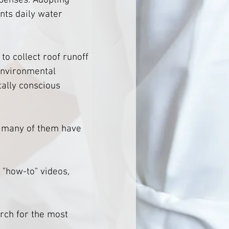
penses. Adopting 
nts daily water 
o collect roof runoff 
environmental 
ally conscious 
- many of them have 
 "how-to" videos, 
arch for the most 