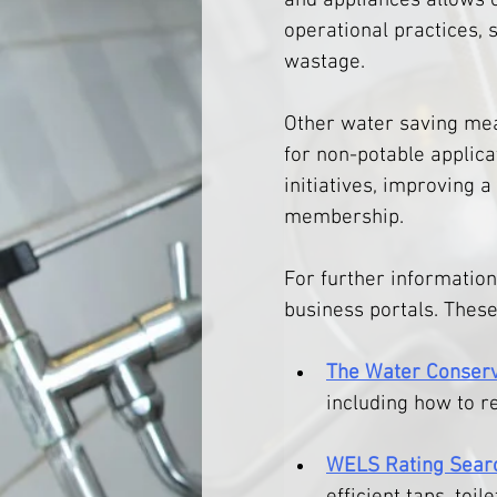
and appliances allows 
operational practices, s
wastage.
Other water saving meas
for non-potable applica
initiatives, improving 
membership.
For further information
business portals. These
The Water Conserv
including how to r
WELS Rating Sear