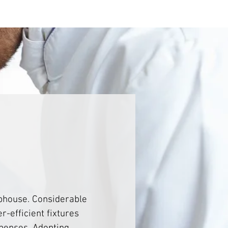
bhouse. Considerable 
r-efficient fixtures 