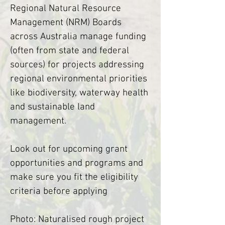
Regional Natural Resource 
Management (NRM) Boards 
across Australia manage funding 
(often from state and federal 
sources) for projects addressing 
regional environmental priorities 
like biodiversity, waterway health 
and sustainable land 
management.
Look out for upcoming grant 
opportunities and programs and 
make sure you fit the eligibility 
criteria before applying
Photo: Naturalised rough project 