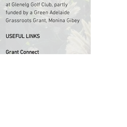
at Glenelg Golf Club, partly 
funded by a Green Adelaide 
Grassroots Grant, Monina Gibey
USEFUL LINKS
Grant Connect
The Australian Government's 
central grants information 
system.
https://www.grants.gov.au/
Guide to Natural Resource 
Management Boards around 
Australia
https://nrmregionsaustralia.com.