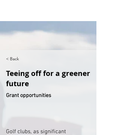
< Back
Teeing off for a greener
future
Grant opportunities
Golf clubs, as significant 