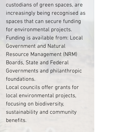
custodians of green spaces, are 
increasingly being recognised as 
spaces that can secure funding 
for environmental projects. 
Funding is available from: Local 
Government and Natural 
Resource Management (NRM) 
Boards, State and Federal 
Governments and philanthropic 
foundations.
Local councils offer grants for 
local environmental projects, 
focusing on biodiversity, 
sustainability and community 
benefits.