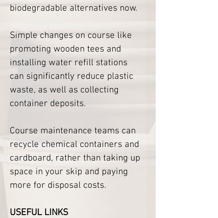
biodegradable alternatives now.
Simple changes on course like 
promoting wooden tees and 
installing water refill stations 
can significantly reduce plastic 
waste, as well as collecting 
container deposits. 
Course maintenance teams can 
recycle chemical containers and 
cardboard, rather than taking up 
space in your skip and paying 
more for disposal costs. 
USEFUL LINKS