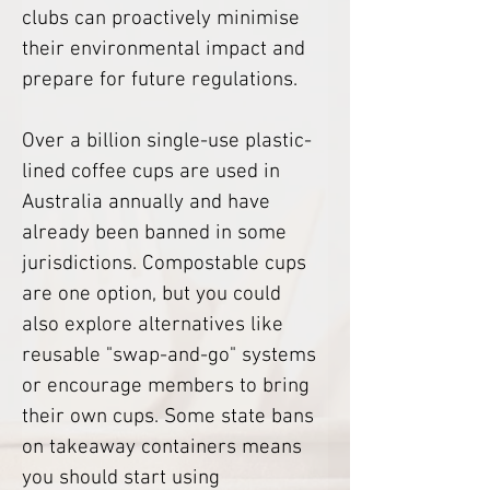
clubs can proactively minimise 
their environmental impact and 
prepare for future regulations. 
Over a billion single-use plastic-
lined coffee cups are used in 
Australia annually and have 
already been banned in some 
jurisdictions. Compostable cups 
are one option, but you could 
also explore alternatives like 
reusable "swap-and-go" systems 
or encourage members to bring 
their own cups. Some state bans 
on takeaway containers means 
you should start using 