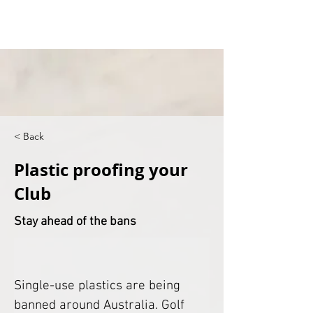
< Back
Plastic proofing your
Club
Stay ahead of the bans
Single-use plastics are being 
banned around Australia. Golf 