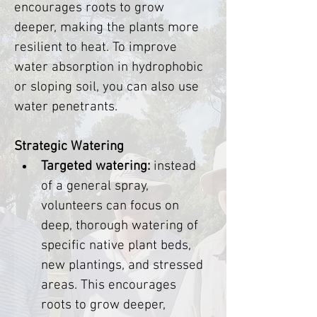
encourages roots to grow 
deeper, making the plants more 
resilient to heat. To improve 
water absorption in hydrophobic 
or sloping soil, you can also use 
water penetrants.
Strategic Watering
Targeted watering:
 instead 
of a general spray, 
volunteers can focus on 
deep, thorough watering of 
specific native plant beds, 
new plantings, and stressed 
areas. This encourages 
roots to grow deeper, 